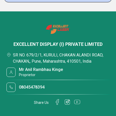
EXCELLENT DISPLAY (I) PRIVATE LIMITED
SR NO. 679/2/1, KURULI, CHAKAN ALANDI ROAD,
CHAKAN,, Pune, Maharashtra, 410501, India
Mr Anil Rambhau Kinge
Proprietor
08045478394
Share Us