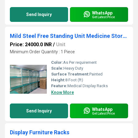
WhatsApp
Send Inquiry
Get Latest Price
Mild Steel Free Standing Unit Medicine Store Display Rack - 3"X8', For Pharmacy
Price: 24000.0 INR
/
Unit
Minimum Order Quantity : 1 Piece
Color:
As Per requirement
Scale:
Heavy Duty
Surface Treatment:
Painted
Height:
8 Foot (ft)
Feature:
Medical Display Racks
Know More
WhatsApp
Send Inquiry
Get Latest Price
Display Furniture Racks