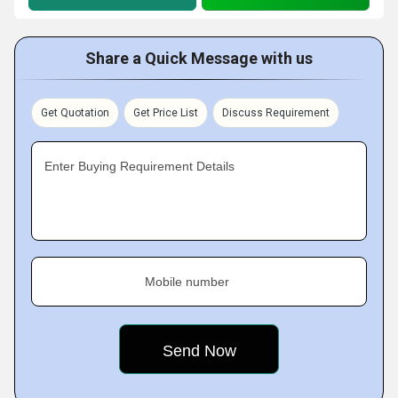
Share a Quick Message with us
Get Quotation
Get Price List
Discuss Requirement
Enter Buying Requirement Details
Mobile number