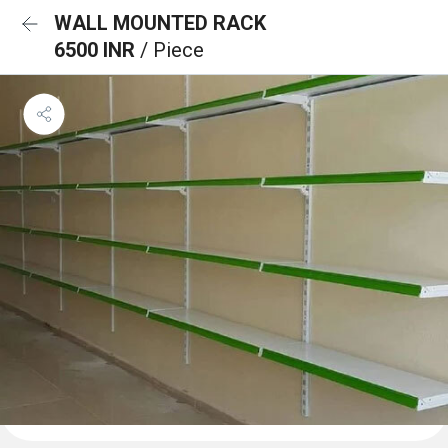
WALL MOUNTED RACK
6500 INR
/ Piece