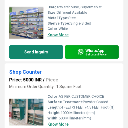
Usage:
Warehouse, Supermarket
Size:
Different Available
Metal Type:
Steel
Shelve Type:
Single Sided
Color:
White
Know More
WhatsApp
Send Inquiry
Get Latest Price
Shop Counter
Price: 5000 INR
/
Piece
Minimum Order Quantity : 1 Square Foot
Color:
AS PER CUSTOMER CHOICE
Surface Treatment:
Powder Coated
Length:
4 FEET/3 FEET /4.5 FEET Foot (ft)
Height:
1000 Millimeter (mm)
Width:
500 Millimeter (mm)
Know More