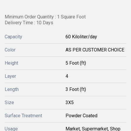
Minimum Order Quantity : 1 Square Foot
Delivery Time : 10 Days
Capacity
60 Kiloliter/day
Color
AS PER CUSTOMER CHOICE
Height
5 Foot (ft)
Layer
4
Length
3 Foot (ft)
Size
3X5
Surface Treatment
Powder Coated
Usage
Market, Supermarket, Shop