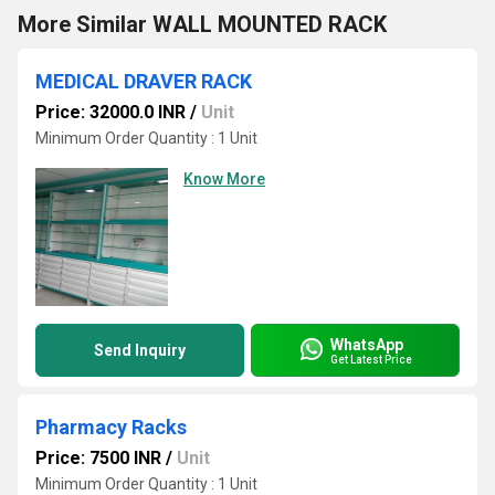
More Similar WALL MOUNTED RACK
MEDICAL DRAVER RACK
Price: 32000.0 INR
/
Unit
Minimum Order Quantity : 1 Unit
Know More
WhatsApp
Send Inquiry
Get Latest Price
Pharmacy Racks
Price: 7500 INR
/
Unit
Minimum Order Quantity : 1 Unit