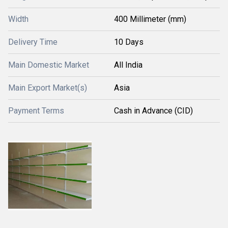
Width
400 Millimeter (mm)
Delivery Time
10 Days
Main Domestic Market
All India
Main Export Market(s)
Asia
Payment Terms
Cash in Advance (CID)