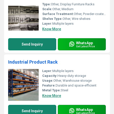
Type:
Other, Display Furniture Racks
Scale:
Other, Medium
Surface Treatment:
Other, Powder-coated finish
Shelve Type:
Other, Wire shelves
Layer:
Multiple layers
Know More
WhatsApp
Send Inquiry
Get Latest Price
Industrial Product Rack
Layer:
Multiple layers
Capacity:
Heavy-duty storage
Usage:
Other, Warehouse storage
Feature:
Durable and space-efficient
Metal Type:
Steel
Know More
WhatsApp
Send Inquiry
Get Latest Price