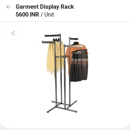
Garment Display Rack
5600 INR
/ Unit