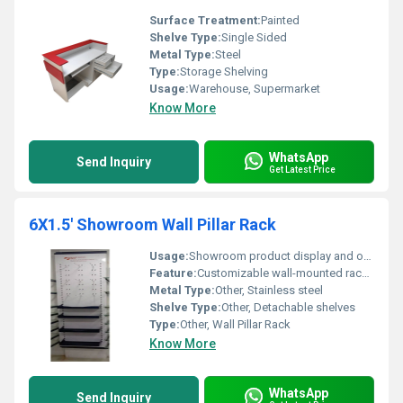
Surface Treatment:
Painted
Shelve Type:
Single Sided
Metal Type:
Steel
Type:
Storage Shelving
Usage:
Warehouse, Supermarket
Know More
WhatsApp
Send Inquiry
Get Latest Price
6X1.5' Showroom Wall Pillar Rack
Usage:
Showroom product display and organization, Other
Feature:
Customizable wall-mounted rack with detachable shelves
Metal Type:
Other, Stainless steel
Shelve Type:
Other, Detachable shelves
Type:
Other, Wall Pillar Rack
Know More
WhatsApp
Send Inquiry