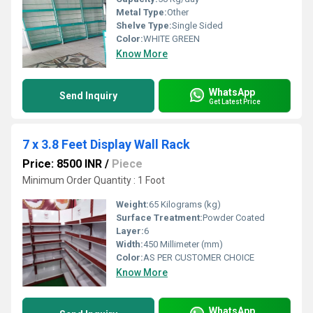
Metal Type:
Other
Shelve Type:
Single Sided
Color:
WHITE GREEN
Know More
WhatsApp
Send Inquiry
Get Latest Price
7 x 3.8 Feet Display Wall Rack
Price: 8500 INR
/
Piece
Minimum Order Quantity : 1 Foot
Weight:
65 Kilograms (kg)
Surface Treatment:
Powder Coated
Layer:
6
Width:
450 Millimeter (mm)
Color:
AS PER CUSTOMER CHOICE
Know More
WhatsApp