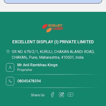
EXCELLENT DISPLAY (I) PRIVATE LIMITED
SR NO. 679/2/1, KURULI, CHAKAN ALANDI ROAD,
CHAKAN,, Pune, Maharashtra, 410501, India
Mr Anil Rambhau Kinge
Proprietor
08045478394
Share Us