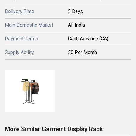
Delivery Time
5 Days
Main Domestic Market
All India
Payment Terms
Cash Advance (CA)
Supply Ability
50 Per Month
More Similar Garment Display Rack