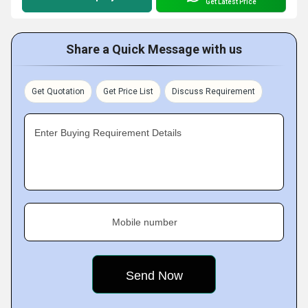
Get Latest Price
Share a Quick Message with us
Get Quotation
Get Price List
Discuss Requirement
Enter Buying Requirement Details
Mobile number