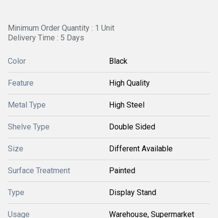
Minimum Order Quantity : 1 Unit
Delivery Time : 5 Days
Color
Black
Feature
High Quality
Metal Type
High Steel
Shelve Type
Double Sided
Size
Different Available
Surface Treatment
Painted
Type
Display Stand
Usage
Warehouse, Supermarket