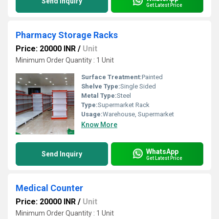
Send Inquiry
Get Latest Price
Pharmacy Storage Racks
Price: 20000 INR
/
Unit
Minimum Order Quantity : 1 Unit
Surface Treatment:
Painted
Shelve Type:
Single Sided
Metal Type:
Steel
Type:
Supermarket Rack
Usage:
Warehouse, Supermarket
Know More
WhatsApp
Send Inquiry
Get Latest Price
Medical Counter
Price: 20000 INR
/
Unit
Minimum Order Quantity : 1 Unit