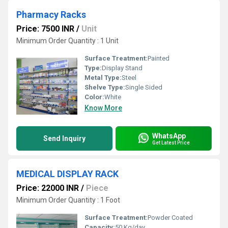
Pharmacy Racks
Price: 7500 INR
/
Unit
Minimum Order Quantity : 1 Unit
Surface Treatment:
Painted
Type:
Display Stand
Metal Type:
Steel
Shelve Type:
Single Sided
Color:
White
Know More
WhatsApp
Send Inquiry
Get Latest Price
MEDICAL DISPLAY RACK
Price: 22000 INR
/
Piece
Minimum Order Quantity : 1 Foot
Surface Treatment:
Powder Coated
Capacity:
50 Kg/day