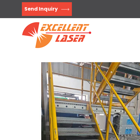
Send Inquiry