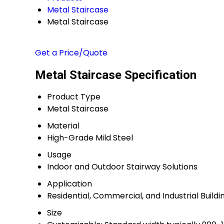
Metal Staircase
Metal Staircase
Get a Price/Quote
Metal Staircase Specification
Product Type
Metal Staircase
Material
High-Grade Mild Steel
Usage
Indoor and Outdoor Stairway Solutions
Application
Residential, Commercial, and Industrial Buildi
Size