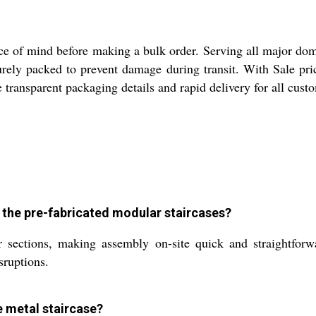
e of mind before making a bulk order. Serving all major dome
ecurely packed to prevent damage during transit. With Sale p
ce transparent packaging details and rapid delivery for all cu
r the pre-fabricated modular staircases?
r sections, making assembly on-site quick and straightforwa
sruptions.
he metal staircase?