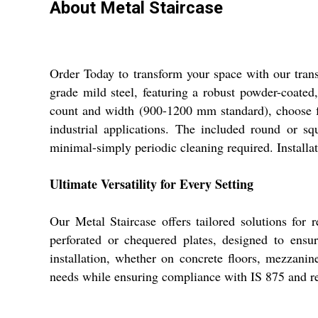
About Metal Staircase
Order Today to transform your space with our trans
grade mild steel, featuring a robust powder-coated,
count and width (900-1200 mm standard), choose fr
industrial applications. The included round or sq
minimal-simply periodic cleaning required. Installat
Ultimate Versatility for Every Setting
Our Metal Staircase offers tailored solutions for 
perforated or chequered plates, designed to ensu
installation, whether on concrete floors, mezzanine
needs while ensuring compliance with IS 875 and re