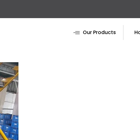
Our Products
H