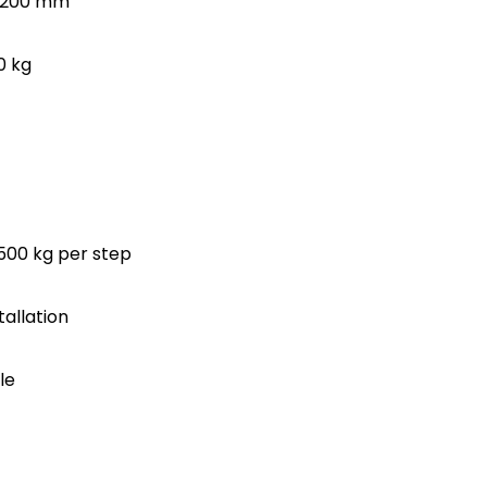
-1200 mm
0 kg
 500 kg per step
tallation
le