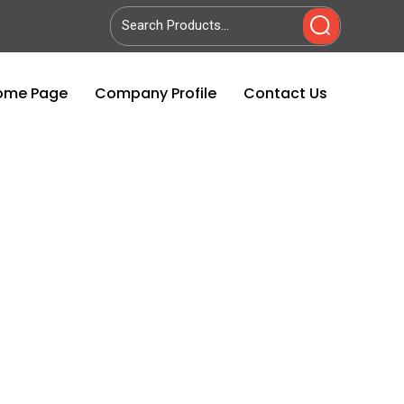
ome Page
Company Profile
Contact Us