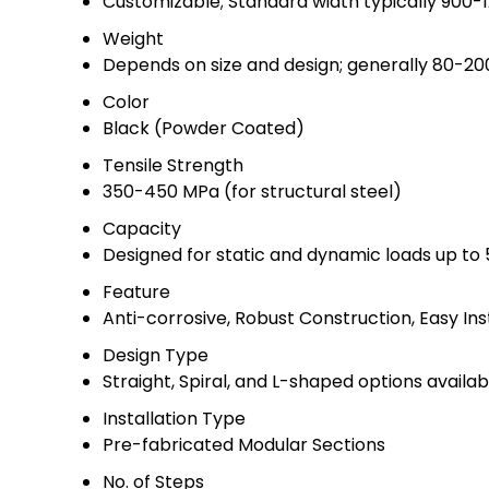
Customizable; Standard width typically 900
Weight
Depends on size and design; generally 80-20
Color
Black (Powder Coated)
Tensile Strength
350-450 MPa (for structural steel)
Capacity
Designed for static and dynamic loads up to
Feature
Anti-corrosive, Robust Construction, Easy Ins
Design Type
Straight, Spiral, and L-shaped options availab
Installation Type
Pre-fabricated Modular Sections
No. of Steps