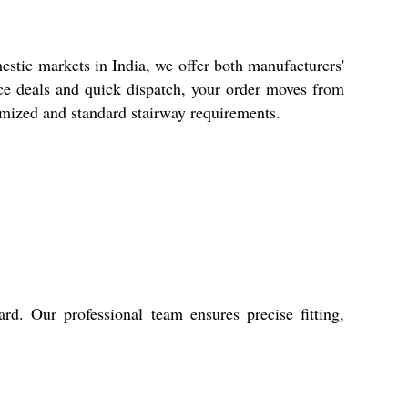
stic markets in India, we offer both manufacturers'
rice deals and quick dispatch, your order moves from
stomized and standard stairway requirements.
rd. Our professional team ensures precise fitting,