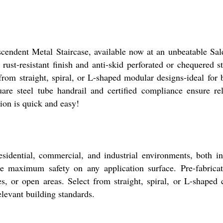
cendent Metal Staircase, available now at an unbeatable Sale
 rust-resistant finish and anti-skid perforated or chequered s
om straight, spiral, or L-shaped modular designs-ideal for b
uare steel tube handrail and certified compliance ensure rel
ion is quick and easy!
residential, commercial, and industrial environments, both i
re maximum safety on any application surface. Pre-fabricat
s, or open areas. Select from straight, spiral, or L-shaped 
levant building standards.