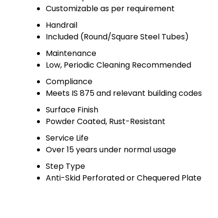
Customizable as per requirement
Handrail
Included (Round/Square Steel Tubes)
Maintenance
Low, Periodic Cleaning Recommended
Compliance
Meets IS 875 and relevant building codes
Surface Finish
Powder Coated, Rust-Resistant
Service Life
Over 15 years under normal usage
Step Type
Anti-Skid Perforated or Chequered Plate