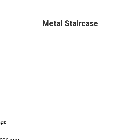
Metal Staircase
ngs