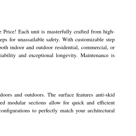
 Price! Each unit is masterfully crafted from high-
teps for unassailable safety. With customizable step
oth indoor and outdoor residential, commercial, or
iability and exceptional longevity. Maintenance is
ndoors and outdoors. The surface features anti-skid
ed modular sections allow for quick and efficient
configurations to perfectly match your architectural