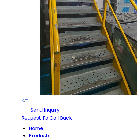
Send Inquiry
Request To Call Back
Home
Products