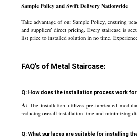
Sample Policy and Swift Delivery Nationwide
Take advantage of our Sample Policy, ensuring peac
and suppliers' direct pricing. Every staircase is s
list price to installed solution in no time. Experien
FAQ's of Metal Staircase:
Q: How does the installation process work fo
A:
The installation utilizes pre-fabricated modula
reducing overall installation time and minimizing di
Q: What surfaces are suitable for installing t