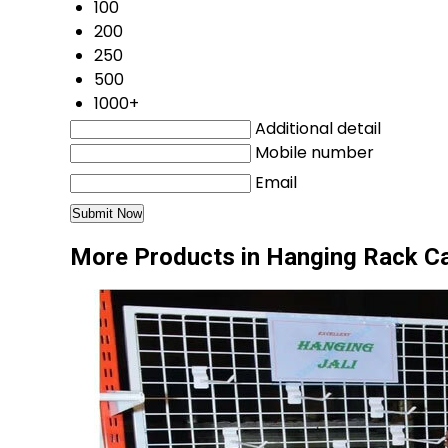
100
200
250
500
1000+
Additional detail
Mobile number
Email
More Products in Hanging Rack C