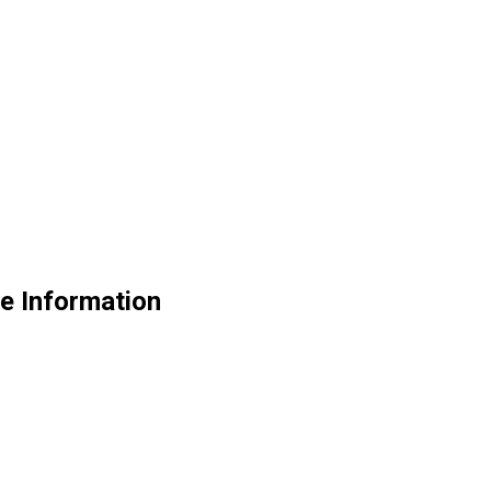
e Information