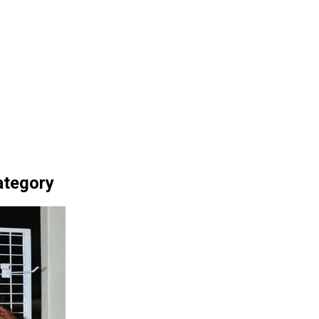
ategory