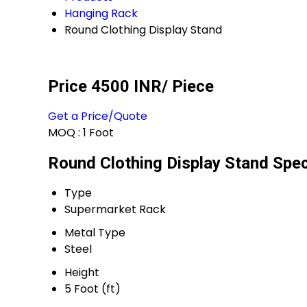
Hanging Rack
Round Clothing Display Stand
Price 4500 INR
/ Piece
Get a Price/Quote
MOQ :
1 Foot
Round Clothing Display Stand Spec
Type
Supermarket Rack
Metal Type
Steel
Height
5 Foot (ft)