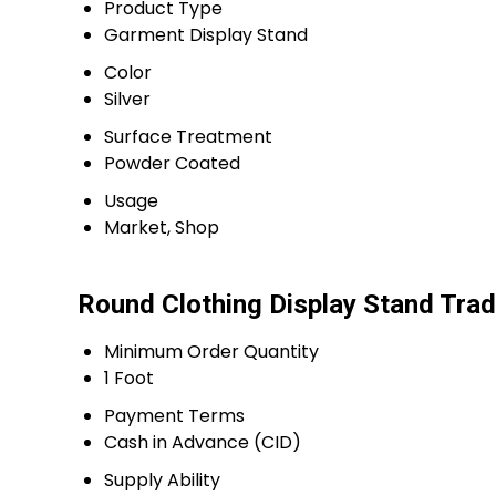
Product Type
Garment Display Stand
Color
Silver
Surface Treatment
Powder Coated
Usage
Market, Shop
Round Clothing Display Stand Trad
Minimum Order Quantity
1 Foot
Payment Terms
Cash in Advance (CID)
Supply Ability