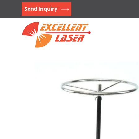
Send Inquiry