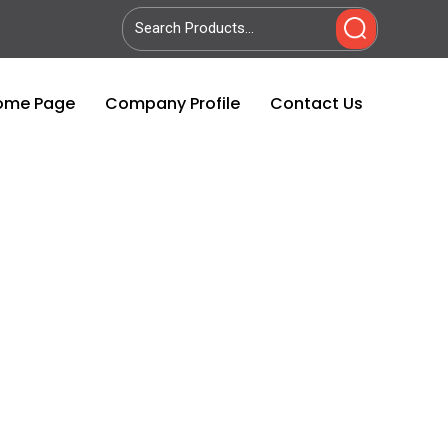
ome Page
Company Profile
Contact Us