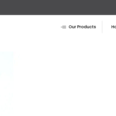
Our Products
H