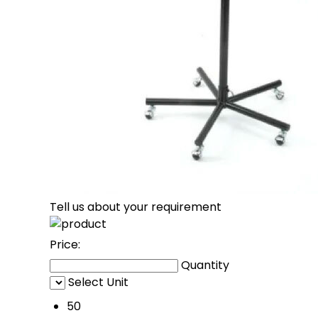
Tell us about your requirement
Price:
Quantity
Select Unit
50