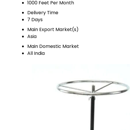
1000 Feet Per Month
Delivery Time
7 Days
Main Export Market(s)
Asia
Main Domestic Market
All India