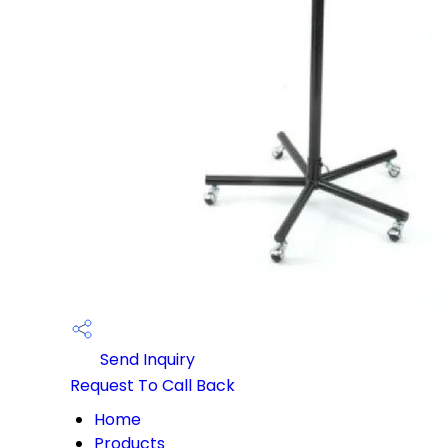
Send Inquiry
Request To Call Back
Home
Products