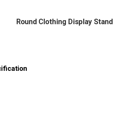
Round Clothing Display Stand
ification