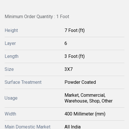
Minimum Order Quantity : 1 Foot
Height
7 Foot (ft)
Layer
6
Length
3 Foot (ft)
Size
3X7
Surface Treatment
Powder Coated
Market, Commercial,
Usage
Warehouse, Shop, Other
Width
400 Millimeter (mm)
Main Domestic Market
All India