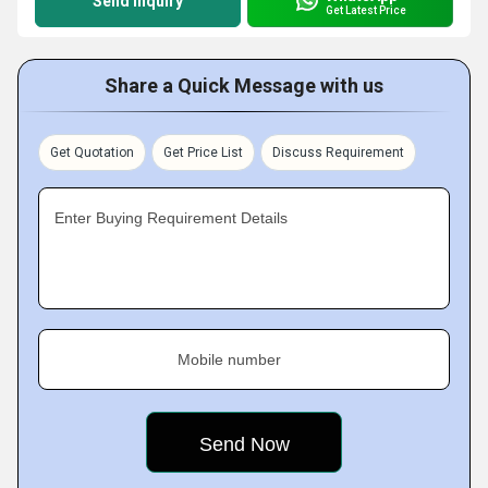
Send Inquiry
Get Latest Price
Share a Quick Message with us
Get Quotation
Get Price List
Discuss Requirement
Enter Buying Requirement Details
Mobile number