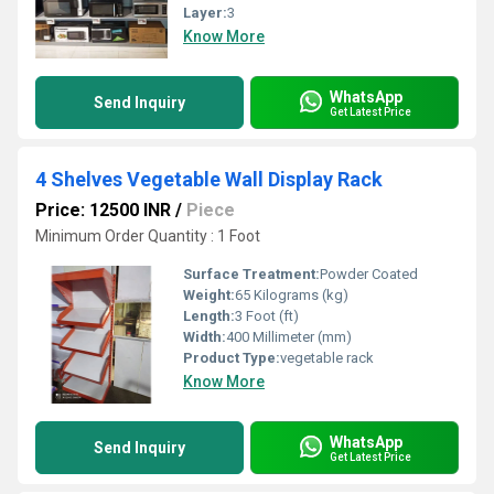
Layer:
3
Know More
WhatsApp
Send Inquiry
Get Latest Price
4 Shelves Vegetable Wall Display Rack
Price: 12500 INR
/
Piece
Minimum Order Quantity : 1 Foot
Surface Treatment:
Powder Coated
Weight:
65 Kilograms (kg)
Length:
3 Foot (ft)
Width:
400 Millimeter (mm)
Product Type:
vegetable rack
Know More
WhatsApp
Send Inquiry
Get Latest Price