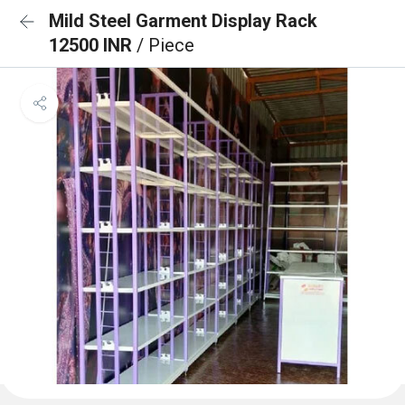
Mild Steel Garment Display Rack
12500 INR
/ Piece