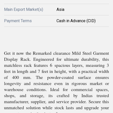
Main Export Market(s)
Asia
Payment Terms
Cash in Advance (CID)
Get it now the Remarked clearance Mild Steel Garment
Display Rack. Engineered for ultimate durability, this
matchless rack features 6 spacious layers, measuring 3
feet in length and 7 feet in height, with a practical width
of 400 mm. The powder-coated surface ensures
longevity and resistance even in rigorous market or
warehouse conditions. Ideal for commercial spaces,
shops, and storage, its crafted by Indias trusted
manufacturer, supplier, and service provider. Secure this
unmatched solution while stock lasts and upgrade your