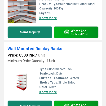
Product Type:
Supermarket Corner Display Rack
Capacity:
100 Kg
Layer:
6
Know More
WhatsApp
Send Inquiry
Get Latest Price
Wall Mounted Display Racks
Price: 8500 INR
/
Unit
Minimum Order Quantity : 1 Unit
Type:
Supermarket Rack
Scale:
Light Duty
Surface Treatment:
Painted
Shelve Type:
Single Sided
Color:
White
Know More
WhatsApp