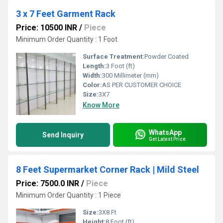
3 x 7 Feet Garment Rack
Price: 10500 INR
/
Piece
Minimum Order Quantity : 1 Foot
Surface Treatment:
Powder Coated
Length:
3 Foot (ft)
Width:
300 Millimeter (mm)
Color:
AS PER CUSTOMER CHOICE
Size:
3X7
Know More
WhatsApp
Send Inquiry
Get Latest Price
8 Feet Supermarket Corner Rack | Mild Steel
Price: 7500.0 INR
/
Piece
Minimum Order Quantity : 1 Piece
Size:
3X8 Ft
Height:
8 Foot (ft)