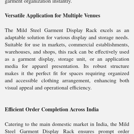
garment organization instantly.
Versatile Application for Multiple Venues
The Mild Steel Garment Display Rack excels as an
adaptable solution for various display and storage needs.
Suitable for use in markets, commercial establishments,
warehouses, and shops, this rack can be effectively used
as a garment display, storage unit, or an application
media for apparel presentation. Its robust structure
makes it the perfect fit for spaces requiring organized
and accessible clothing arrangement, enhancing both
visual appeal and operational efficiency.
Efficient Order Completion Across India
Catering to the main domestic market in India, the Mild
Steel Garment Display Rack ensures prompt order