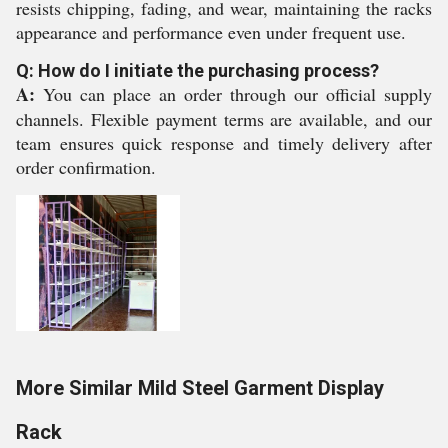
resists chipping, fading, and wear, maintaining the racks
appearance and performance even under frequent use.
Q: How do I initiate the purchasing process?
A:
You can place an order through our official supply
channels. Flexible payment terms are available, and our
team ensures quick response and timely delivery after
order confirmation.
More Similar Mild Steel Garment Display
Rack