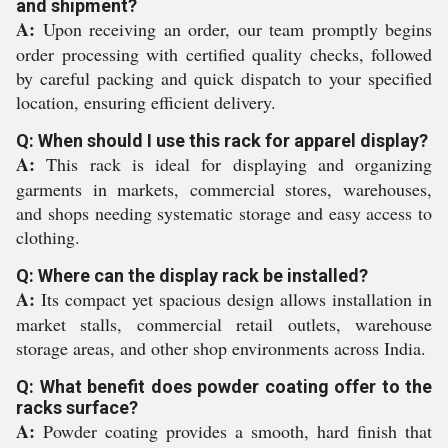
and shipment?
A:
Upon receiving an order, our team promptly begins
order processing with certified quality checks, followed
by careful packing and quick dispatch to your specified
location, ensuring efficient delivery.
Q: When should I use this rack for apparel display?
A:
This rack is ideal for displaying and organizing
garments in markets, commercial stores, warehouses,
and shops needing systematic storage and easy access to
clothing.
Q: Where can the display rack be installed?
A:
Its compact yet spacious design allows installation in
market stalls, commercial retail outlets, warehouse
storage areas, and other shop environments across India.
Q: What benefit does powder coating offer to the
racks surface?
A:
Powder coating provides a smooth, hard finish that