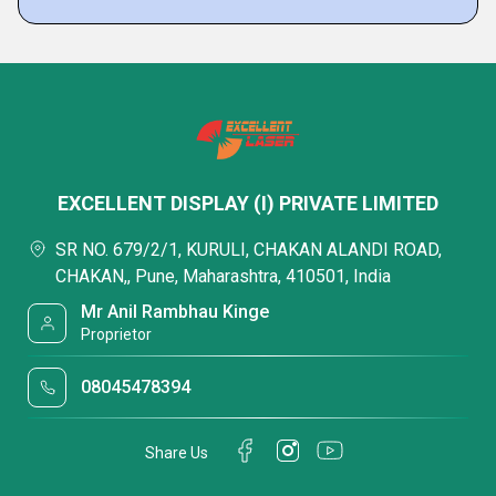
EXCELLENT DISPLAY (I) PRIVATE LIMITED
SR NO. 679/2/1, KURULI, CHAKAN ALANDI ROAD,
CHAKAN,, Pune, Maharashtra, 410501, India
Mr Anil Rambhau Kinge
Proprietor
08045478394
Share Us