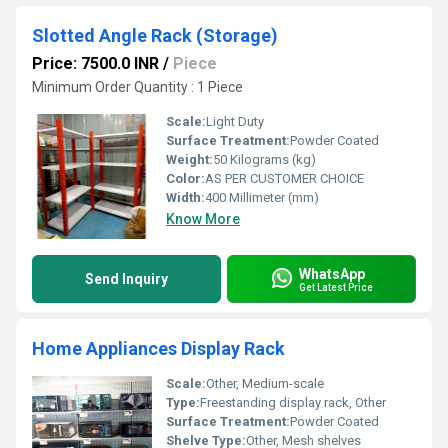
Slotted Angle Rack (Storage)
Price: 7500.0 INR
/
Piece
Minimum Order Quantity : 1 Piece
Scale:
Light Duty
Surface Treatment:
Powder Coated
Weight:
50 Kilograms (kg)
Color:
AS PER CUSTOMER CHOICE
Width:
400 Millimeter (mm)
Know More
WhatsApp
Send Inquiry
Get Latest Price
Home Appliances Display Rack
Scale:
Other, Medium-scale
Type:
Freestanding display rack, Other
Surface Treatment:
Powder Coated
Shelve Type:
Other, Mesh shelves