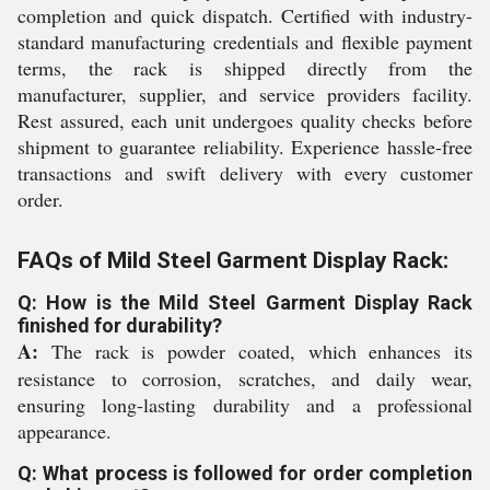
completion and quick dispatch. Certified with industry-
standard manufacturing credentials and flexible payment
terms, the rack is shipped directly from the
manufacturer, supplier, and service providers facility.
Rest assured, each unit undergoes quality checks before
shipment to guarantee reliability. Experience hassle-free
transactions and swift delivery with every customer
order.
FAQs of Mild Steel Garment Display Rack:
Q: How is the Mild Steel Garment Display Rack
finished for durability?
A:
The rack is powder coated, which enhances its
resistance to corrosion, scratches, and daily wear,
ensuring long-lasting durability and a professional
appearance.
Q: What process is followed for order completion