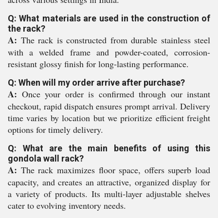
Q: What materials are used in the construction of
the rack?
A:
The rack is constructed from durable stainless steel
with a welded frame and powder-coated, corrosion-
resistant glossy finish for long-lasting performance.
Q: When will my order arrive after purchase?
A:
Once your order is confirmed through our instant
checkout, rapid dispatch ensures prompt arrival. Delivery
time varies by location but we prioritize efficient freight
options for timely delivery.
Q: What are the main benefits of using this
gondola wall rack?
A:
The rack maximizes floor space, offers superb load
capacity, and creates an attractive, organized display for
a variety of products. Its multi-layer adjustable shelves
cater to evolving inventory needs.