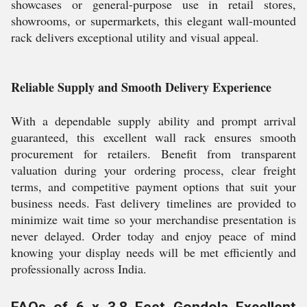
showcases or general-purpose use in retail stores,
showrooms, or supermarkets, this elegant wall-mounted
rack delivers exceptional utility and visual appeal.
Reliable Supply and Smooth Delivery Experience
With a dependable supply ability and prompt arrival
guaranteed, this excellent wall rack ensures smooth
procurement for retailers. Benefit from transparent
valuation during your ordering process, clear freight
terms, and competitive payment options that suit your
business needs. Fast delivery timelines are provided to
minimize wait time so your merchandise presentation is
never delayed. Order today and enjoy peace of mind
knowing your display needs will be met efficiently and
professionally across India.