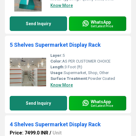
Know More
WhatsApp
Send Inquiry
Get Latest Price
5 Shelves Supermarket Display Rack
Layer:
5
Color:
AS PER CUSTOMER CHOICE
Length:
3 Foot (ft)
Usage:
Supermarket, Shop, Other
Surface Treatment:
Powder Coated
Know More
WhatsApp
Send Inquiry
Get Latest Price
4 Shelves Supermarket Display Rack
Price: 7499.0 INR
/
Unit