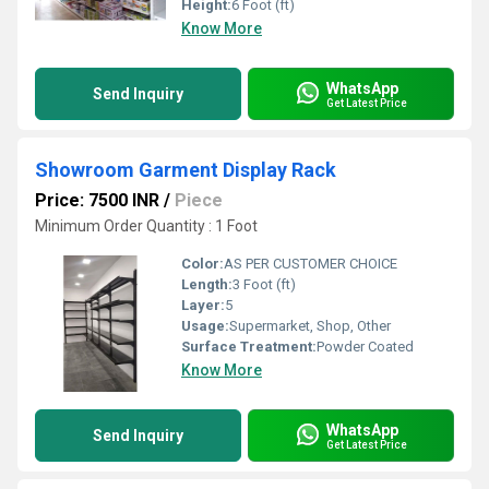
Height:
6 Foot (ft)
Know More
WhatsApp
Send Inquiry
Get Latest Price
Showroom Garment Display Rack
Price: 7500 INR
/
Piece
Minimum Order Quantity : 1 Foot
Color:
AS PER CUSTOMER CHOICE
Length:
3 Foot (ft)
Layer:
5
Usage:
Supermarket, Shop, Other
Surface Treatment:
Powder Coated
Know More
WhatsApp
Send Inquiry
Get Latest Price