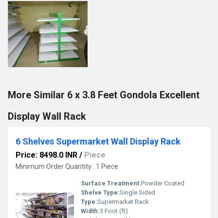
More Similar 6 x 3.8 Feet Gondola Excellent
Display Wall Rack
6 Shelves Supermarket Wall Display Rack
Price: 8498.0 INR
/
Piece
Minimum Order Quantity : 1 Piece
Surface Treatment:
Powder Coated
Shelve Type:
Single Sided
Type:
Supermarket Rack
Width:
3 Foot (ft)