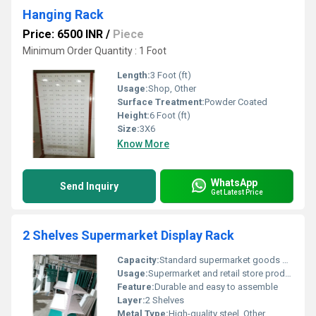
Hanging Rack
Price: 6500 INR
/
Piece
Minimum Order Quantity : 1 Foot
Length:
3 Foot (ft)
Usage:
Shop, Other
Surface Treatment:
Powder Coated
Height:
6 Foot (ft)
Size:
3X6
Know More
WhatsApp
Send Inquiry
Get Latest Price
2 Shelves Supermarket Display Rack
Capacity:
Standard supermarket goods display capacity
Usage:
Supermarket and retail store product display, Other
Feature:
Durable and easy to assemble
Layer:
2 Shelves
Metal Type:
High-quality steel, Other