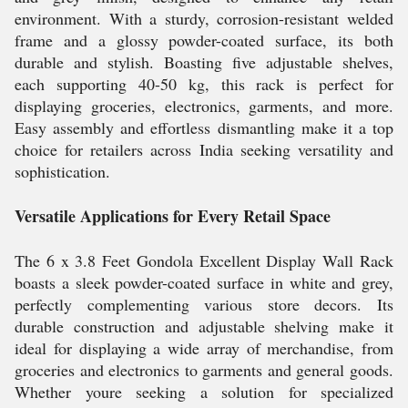
environment. With a sturdy, corrosion-resistant welded
frame and a glossy powder-coated surface, its both
durable and stylish. Boasting five adjustable shelves,
each supporting 40-50 kg, this rack is perfect for
displaying groceries, electronics, garments, and more.
Easy assembly and effortless dismantling make it a top
choice for retailers across India seeking versatility and
sophistication.
Versatile Applications for Every Retail Space
The 6 x 3.8 Feet Gondola Excellent Display Wall Rack
boasts a sleek powder-coated surface in white and grey,
perfectly complementing various store decors. Its
durable construction and adjustable shelving make it
ideal for displaying a wide array of merchandise, from
groceries and electronics to garments and general goods.
Whether youre seeking a solution for specialized