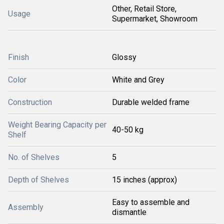
Other, Retail Store,
Usage
Supermarket, Showroom
Finish
Glossy
Color
White and Grey
Construction
Durable welded frame
Weight Bearing Capacity per
40-50 kg
Shelf
No. of Shelves
5
Depth of Shelves
15 inches (approx)
Easy to assemble and
Assembly
dismantle