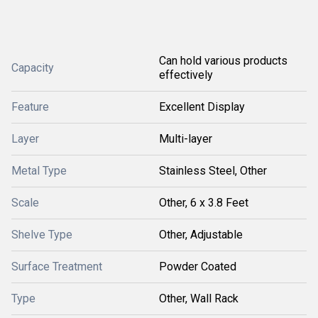
Can hold various products
Capacity
effectively
Feature
Excellent Display
Layer
Multi-layer
Metal Type
Stainless Steel, Other
Scale
Other, 6 x 3.8 Feet
Shelve Type
Other, Adjustable
Surface Treatment
Powder Coated
Type
Other, Wall Rack