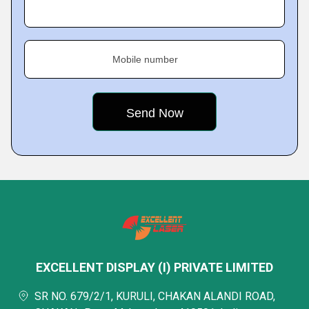
Mobile number
EXCELLENT DISPLAY (I) PRIVATE LIMITED
SR NO. 679/2/1, KURULI, CHAKAN ALANDI ROAD,