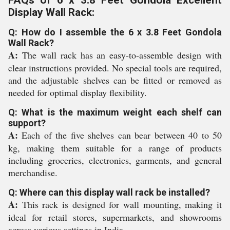
FAQs of 6 x 3.8 Feet Gondola Excellent
Display Wall Rack:
Q: How do I assemble the 6 x 3.8 Feet Gondola
Wall Rack?
A:
The wall rack has an easy-to-assemble design with
clear instructions provided. No special tools are required,
and the adjustable shelves can be fitted or removed as
needed for optimal display flexibility.
Q: What is the maximum weight each shelf can
support?
A:
Each of the five shelves can bear between 40 to 50
kg, making them suitable for a range of products
including groceries, electronics, garments, and general
merchandise.
Q: Where can this display wall rack be installed?
A:
This rack is designed for wall mounting, making it
ideal for retail stores, supermarkets, and showrooms
across various settings in India.