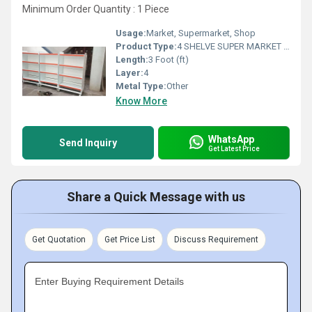
Minimum Order Quantity : 1 Piece
Usage:
Market, Supermarket, Shop
Product Type:
4 SHELVE SUPER MARKET RACK
Length:
3 Foot (ft)
Layer:
4
Metal Type:
Other
Know More
WhatsApp
Send Inquiry
Get Latest Price
Share a Quick Message with us
Get Quotation
Get Price List
Discuss Requirement
Enter Buying Requirement Details