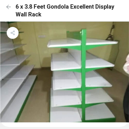
6 x 3.8 Feet Gondola Excellent Display
Wall Rack