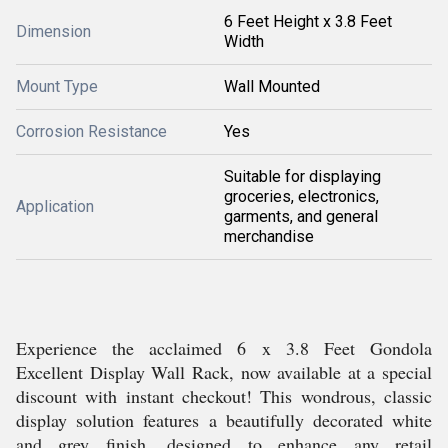
6 Feet Height x 3.8 Feet
Dimension
Width
Mount Type
Wall Mounted
Corrosion Resistance
Yes
Suitable for displaying
groceries, electronics,
Application
garments, and general
merchandise
Experience the acclaimed 6 x 3.8 Feet Gondola
Excellent Display Wall Rack, now available at a special
discount with instant checkout! This wondrous, classic
display solution features a beautifully decorated white
and grey finish, designed to enhance any retail